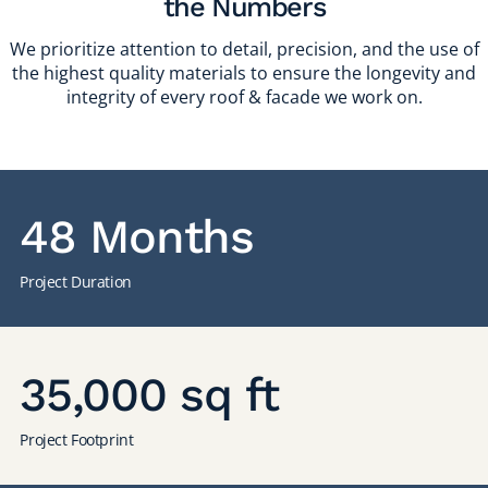
the Numbers
We prioritize attention to detail, precision, and the use of
the highest quality materials to ensure the longevity and
integrity of every roof & facade we work on.
48 Months
Project Duration
35,000 sq ft
Project Footprint