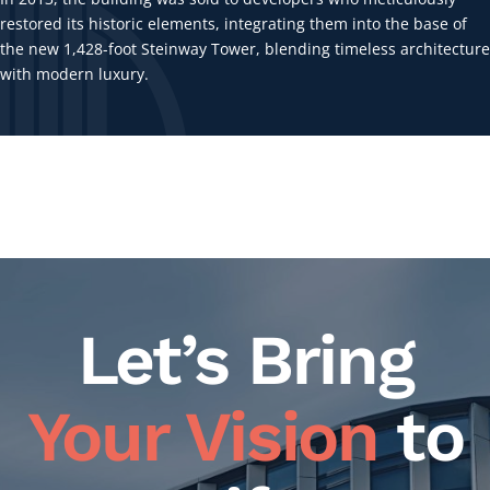
restored its historic elements, integrating them into the base of
the new 1,428-foot Steinway Tower, blending timeless architecture
with modern luxury.
Let’s Bring
Your Vision
to