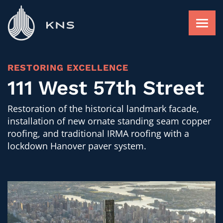
Skip
to
content
FACADE RESTORATION
RESTORING EXCELLENCE
111 West 57th Street
ROOFING AND WATERPROOFING
Restoration of the historical landmark facade,
installation of new ornate standing seam copper
roofing, and traditional IRMA roofing with a
FACADE RAINSCREEN
lockdown Hanover paver system.
FIND A PROJECT
ABOUT