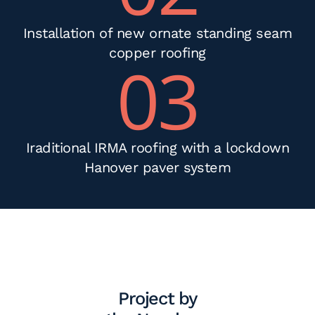
Installation of new ornate standing seam
copper roofing
03
Iraditional IRMA roofing with a lockdown
Hanover paver system
Project by