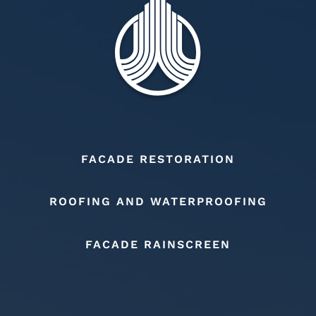
FACADE RESTORATION
ROOFING AND WATERPROOFING
FACADE RAINSCREEN