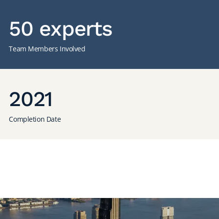
50 experts
Team Members Involved
2021
Completion Date