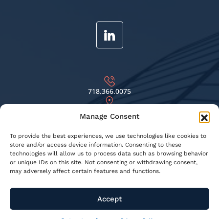
718.366.0075
69-81 75TH ST. MIDDLE VILLAGE, NY 11379
Manage Consent
INFO@KNSBUILDINGRESTORATION.COM
To provide the best experiences, we use technologies like cookies to
store and/or access device information. Consenting to these
technologies will allow us to process data such as browsing behavior
or unique IDs on this site. Not consenting or withdrawing consent,
© 2026 KNS Building Restoration - All Rights Reserved
may adversely affect certain features and functions.
Privacy Policy
Terms & Conditions
Accept
Opt-out preferences
Web Designed by
Digital Silk