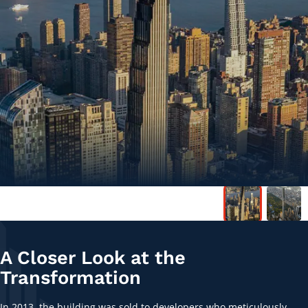
A Closer Look at the
Transformation
In 2013, the building was sold to developers who meticulously