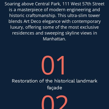
Soaring above Central Park, 111 West 57th Street
is a masterpiece of modern engineering and
historic craftsmanship. This ultra-slim tower
blends Art Deco elegance with contemporary
luxury, offering some of the most exclusive
residences and sweeping skyline views in
Manhattan.
01
Restoration of the historical landmark
façade
02