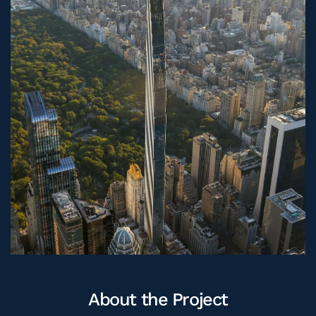
CAREERS
ASK OUR EXPERTS
About the Project