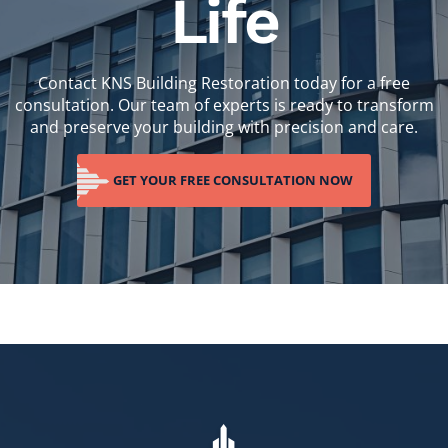
Life
Contact KNS Building Restoration today for a free
consultation. Our team of experts is ready to transform
and preserve your building with precision and care.
GET YOUR FREE CONSULTATION NOW