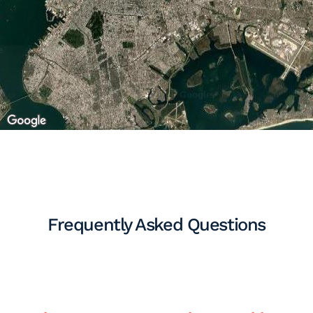
Frequently Asked Questions