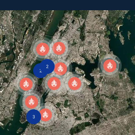
CAREERS
ASK OUR EXPERTS
2
2
3