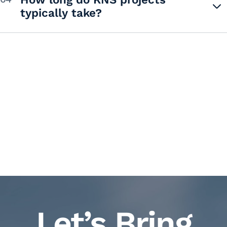
typically take?
Let’s Bring