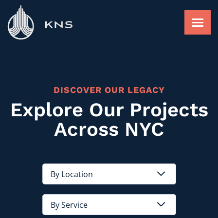
Skip
to
content
FACADE RESTORATION
DISCOVER OUR LEGACY
ROOFING AND WATERPROOFING
Explore Our Projects
Across NYC
FACADE RAINSCREEN
FIND A PROJECT
ABOUT