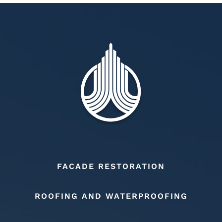
FACADE RESTORATION
ROOFING AND WATERPROOFING