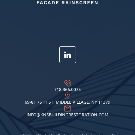
FACADE RAINSCREEN
718.366.0075
69-81 75TH ST. MIDDLE VILLAGE, NY 11379
INFO@KNSBUILDINGRESTORATION.COM