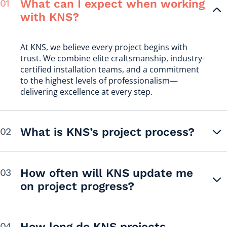
What can I expect when working
with KNS?
At KNS, we believe every project begins with
trust. We combine elite craftsmanship, industry-
certified installation teams, and a commitment
to the highest levels of professionalism—
delivering excellence at every step.
What is KNS’s project process?
How often will KNS update me
on project progress?
How long do KNS projects