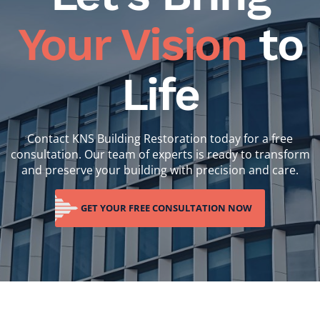
Your Vision
to
Life
Contact KNS Building Restoration today for a free
consultation. Our team of experts is ready to transform
and preserve your building with precision and care.
GET YOUR FREE CONSULTATION NOW