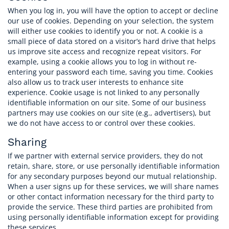
When you log in, you will have the option to accept or decline
our use of cookies. Depending on your selection, the system
will either use cookies to identify you or not. A cookie is a
small piece of data stored on a visitor’s hard drive that helps
us improve site access and recognize repeat visitors. For
example, using a cookie allows you to log in without re-
entering your password each time, saving you time. Cookies
also allow us to track user interests to enhance site
experience. Cookie usage is not linked to any personally
identifiable information on our site. Some of our business
partners may use cookies on our site (e.g., advertisers), but
we do not have access to or control over these cookies.
Sharing
If we partner with external service providers, they do not
retain, share, store, or use personally identifiable information
for any secondary purposes beyond our mutual relationship.
When a user signs up for these services, we will share names
or other contact information necessary for the third party to
provide the service. These third parties are prohibited from
using personally identifiable information except for providing
these services.