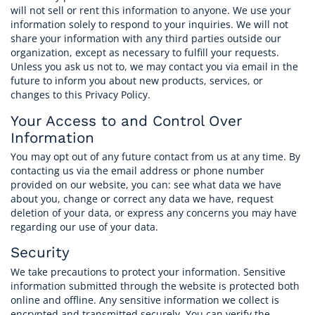
will not sell or rent this information to anyone. We use your
information solely to respond to your inquiries. We will not
CAREERS
share your information with any third parties outside our
organization, except as necessary to fulfill your requests.
Unless you ask us not to, we may contact you via email in the
ASK OUR EXPERTS
future to inform you about new products, services, or
changes to this Privacy Policy.
Your Access to and Control Over
Information
You may opt out of any future contact from us at any time. By
contacting us via the email address or phone number
provided on our website, you can: see what data we have
about you, change or correct any data we have, request
deletion of your data, or express any concerns you may have
regarding our use of your data.
Security
We take precautions to protect your information. Sensitive
information submitted through the website is protected both
online and offline. Any sensitive information we collect is
encrypted and transmitted securely. You can verify the