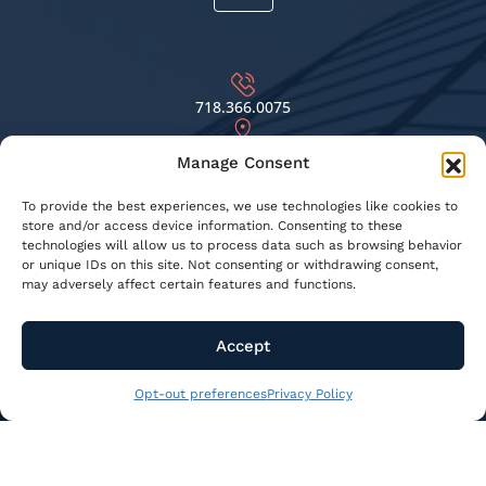
718.366.0075
69-81 75TH ST. MIDDLE VILLAGE, NY 11379
Manage Consent
INFO@KNSBUILDINGRESTORATION.COM
To provide the best experiences, we use technologies like cookies to
store and/or access device information. Consenting to these
technologies will allow us to process data such as browsing behavior
or unique IDs on this site. Not consenting or withdrawing consent,
© 2026 KNS Building Restoration - All Rights Reserved
may adversely affect certain features and functions.
Privacy Policy
Terms & Conditions
Accept
Opt-out preferences
Web Designed by
Digital Silk
Opt-out preferences
Privacy Policy
CALL US
718.366.0075