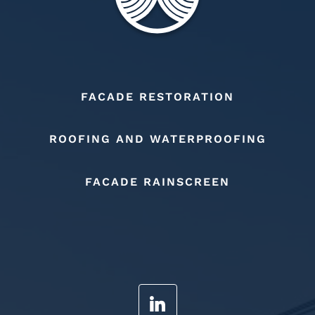
FACADE RESTORATION
ROOFING AND WATERPROOFING
FACADE RAINSCREEN