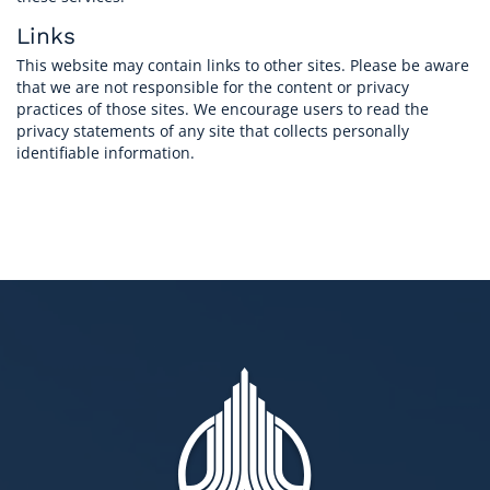
Links
This website may contain links to other sites. Please be aware
that we are not responsible for the content or privacy
practices of those sites. We encourage users to read the
privacy statements of any site that collects personally
identifiable information.