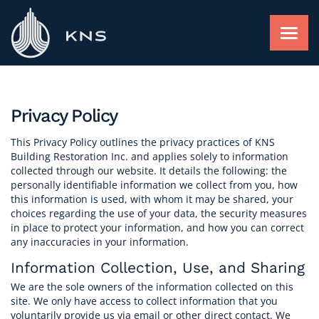
Skip
to
content
FACADE RESTORATION
Privacy Policy
ROOFING AND WATERPROOFING
This Privacy Policy outlines the privacy practices of KNS
Building Restoration Inc. and applies solely to information
collected through our website. It details the following: the
personally identifiable information we collect from you, how
FACADE RAINSCREEN
this information is used, with whom it may be shared, your
choices regarding the use of your data, the security measures
in place to protect your information, and how you can correct
any inaccuracies in your information.
FIND A PROJECT
Information Collection, Use, and Sharing
We are the sole owners of the information collected on this
ABOUT
site. We only have access to collect information that you
voluntarily provide us via email or other direct contact. We