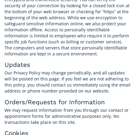
security of your connection by looking for a closed lock icon at
the bottom of your web browser or checking for “https” at the
beginning of the web address. While we use encryption to
safeguard sensitive information online, we also protect your
information offline. Access to personally identifiable
information is limited to employees who require it to perform
specific job functions (such as billing or customer service).
The computers and servers that store personally identifiable
information are kept in a secure environment.
Updates
Our Privacy Policy may change periodically, and all updates
will be posted on this page. If you feel we are not adhering to
this policy, you should contact us immediately using the email
address or phone number provided on our website.
Orders/Requests for Information
We may request information from you through our contact or
appointment forms for administrative purposes only. No
transactions take place on this site.
Cookies